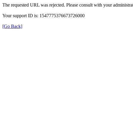
The requested URL was rejected. Please consult with your administrat
Your support ID is: 1547775376673726000
[Go Back]