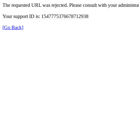
The requested URL was rejected. Please consult with your administrat
Your support ID is: 1547775376678712938
[Go Back]